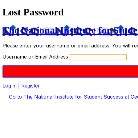
Lost Password
The National Institute for Stude
Please enter your username or email address. You will re
Username or Email Address
Log in
|
Register
← Go to The National Institute for Student Success at Ge