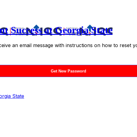
nt Success at Georgia State
ceive an email message with instructions on how to reset 
orgia State