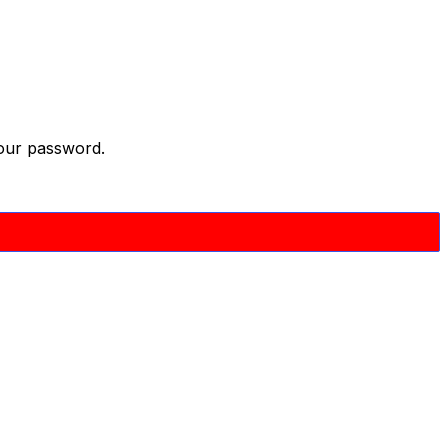
your password.