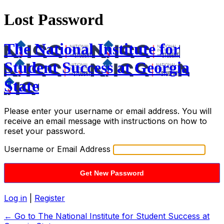
Lost Password
The National Institute for
Student Success at Georgia
State
Please enter your username or email address. You will
receive an email message with instructions on how to
reset your password.
Username or Email Address
Log in
|
Register
← Go to The National Institute for Student Success at