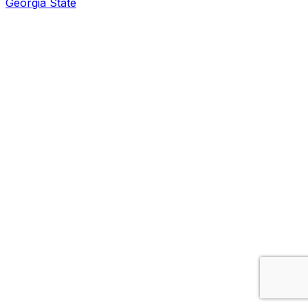
Georgia State