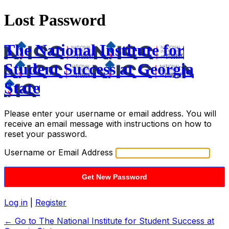
Lost Password
The National Institute for
Student Success at Georgia
State
Please enter your username or email address. You will
receive an email message with instructions on how to
reset your password.
Username or Email Address
Log in
|
Register
← Go to The National Institute for Student Success at