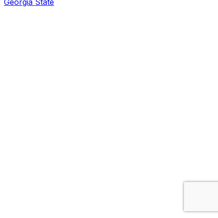
Georgia State