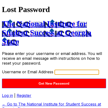
Lost Password
The National Institute for
Student Success at Georgia
State
Please enter your username or email address. You will
receive an email message with instructions on how to
reset your password.
Username or Email Address
Log in
|
Register
← Go to The National Institute for Student Success at