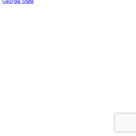
Georgia State