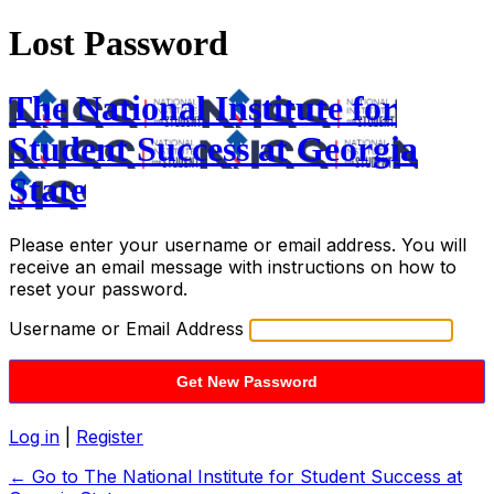
Lost Password
The National Institute for
Student Success at Georgia
State
Please enter your username or email address. You will
receive an email message with instructions on how to
reset your password.
Username or Email Address
Log in
|
Register
← Go to The National Institute for Student Success at