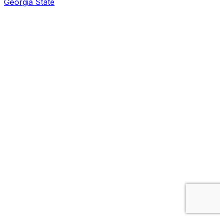
Georgia State