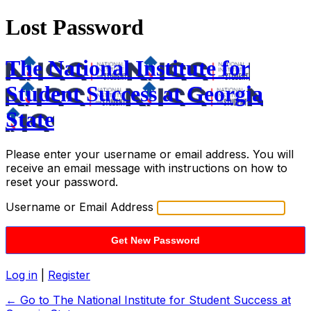
Lost Password
The National Institute for
Student Success at Georgia
State
Please enter your username or email address. You will
receive an email message with instructions on how to
reset your password.
Username or Email Address
Log in
|
Register
← Go to The National Institute for Student Success at