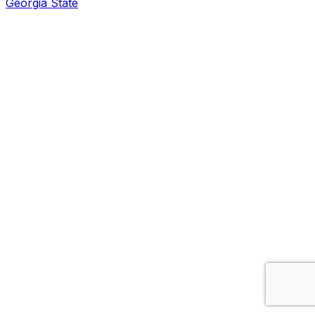
Georgia State