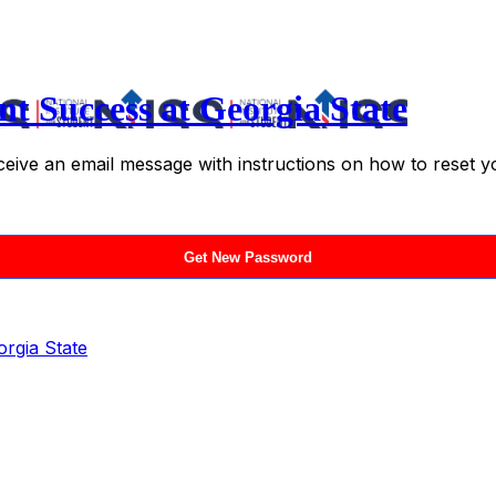
nt Success at Georgia State
ceive an email message with instructions on how to reset 
orgia State