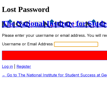
Lost Password
The National Institute for Stude
Please enter your username or email address. You will re
Username or Email Address
Log in
|
Register
← Go to The National Institute for Student Success at Ge