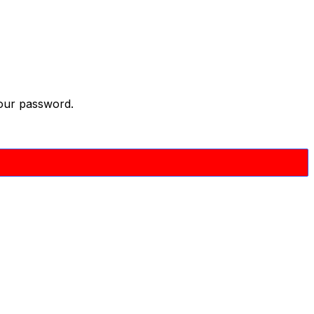
your password.