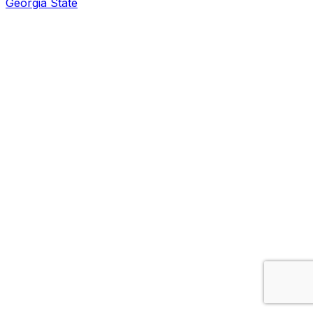
Georgia State