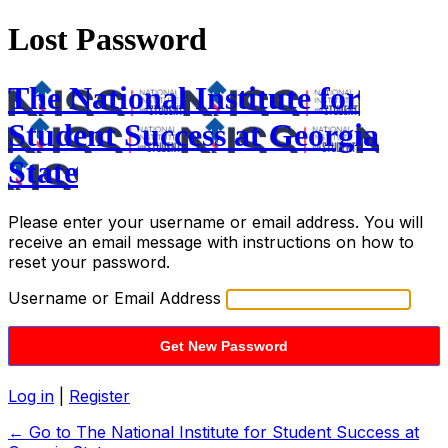
Lost Password
The National Institute for
Student Success at Georgia
State
Please enter your username or email address. You will
receive an email message with instructions on how to
reset your password.
Username or Email Address
Log in
|
Register
← Go to The National Institute for Student Success at