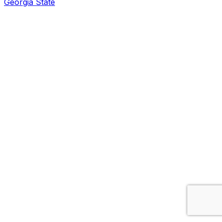
Georgia State