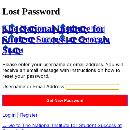
Lost Password
The National Institute for
Student Success at Georgia
State
Please enter your username or email address. You will
receive an email message with instructions on how to
reset your password.
Username or Email Address
Log in
|
Register
← Go to The National Institute for Student Success at