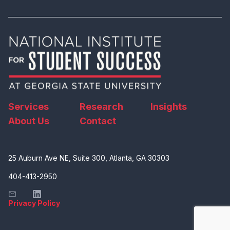
Services
Research
Insights
About Us
Contact
25 Auburn Ave NE, Suite 300, Atlanta, GA 30303
404-413-2950
Privacy Policy