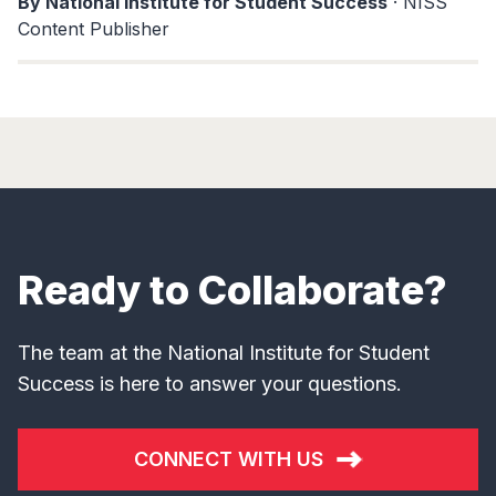
By National Institute for Student Success
· NISS
Content Publisher
Ready to Collaborate?
The team at the National Institute for Student
Success is here to answer your questions.
CONNECT WITH US