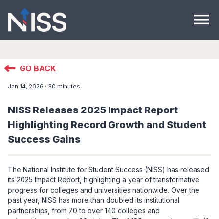
menu
GO BACK
Jan 14, 2026 · 30 minutes
NISS Releases 2025 Impact Report
Highlighting Record Growth and Student
Success Gains
The National Institute for Student Success (NISS) has released
its 2025 Impact Report, highlighting a year of transformative
progress for colleges and universities nationwide. Over the
past year, NISS has more than doubled its institutional
partnerships, from 70 to over 140 colleges and