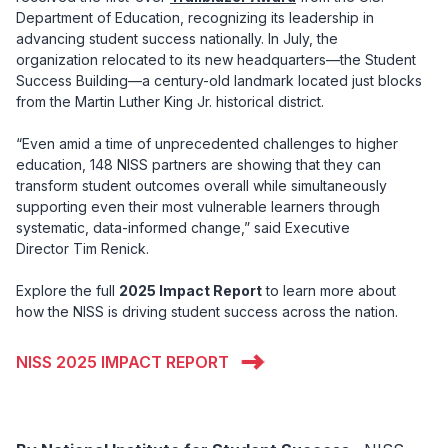
Department of Education, recognizing its leadership in
advancing student success nationally. In July, the
organization relocated to its new headquarters—the Student
Success Building—a century-old landmark located just blocks
from the Martin Luther King Jr. historical district.
“Even amid a time of unprecedented challenges to higher
education, 148 NISS partners are showing that they can
transform student outcomes overall while simultaneously
supporting even their most vulnerable learners through
systematic, data-informed change,” said Executive
Director Tim Renick.
Explore the full
2025 Impact Report
to learn more about
how the NISS is driving student success across the nation.
NISS 2025 IMPACT REPORT