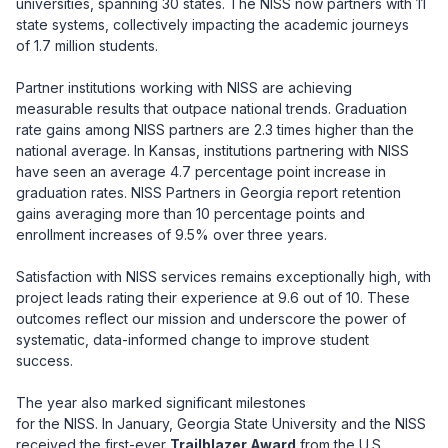
universities, spanning 30 states. The NISS now partners with 11
state systems, collectively impacting the academic journeys
of 1.7 million students.
Partner institutions working with NISS are achieving
measurable results that outpace national trends. Graduation
rate gains among NISS partners are 2.3 times higher than the
national average. In Kansas, institutions partnering with NISS
have seen an average 4.7 percentage point increase in
graduation rates. NISS Partners in Georgia report retention
gains averaging more than 10 percentage points and
enrollment increases of 9.5% over three years.
Satisfaction with NISS services remains exceptionally high, with
project leads rating their experience at 9.6 out of 10. These
outcomes reflect our mission and underscore the power of
systematic, data-informed change to improve student
success.
The year also marked significant milestones
for the NISS. In January, Georgia State University and the NISS
received the first-ever
Trailblazer Award
from the U.S.