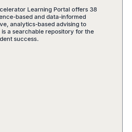
celerator Learning Portal offers 38
vidence-based and data-informed
ve, analytics-based advising to
is a searchable repository for the
udent success.