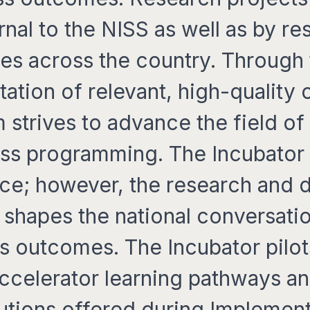
rnal to the NISS as well as by re
ies across the country. Through
ation of relevant, high-quality 
 strives to advance the field o
ss programming. The Incubator is
ice; however, the research and
shapes the national conversati
s outcomes. The Incubator pilot
Accelerator learning pathways 
lutions offered during Implemen