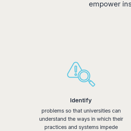
empower inst
Identify
problems so that universities can
understand the ways in which their
practices and systems impede