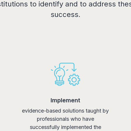
itutions to identify and to address thes
success.
Implement
evidence-based solutions taught by
professionals who have
successfully implemented the