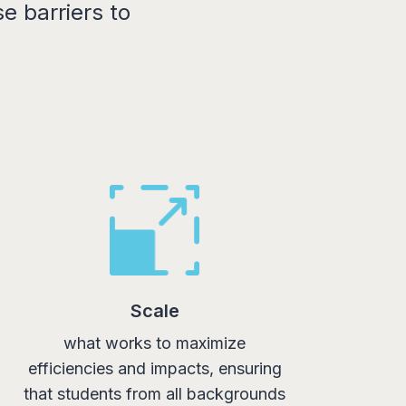
e barriers to
Scale
what works to maximize
efficiencies and impacts, ensuring
that students from all backgrounds