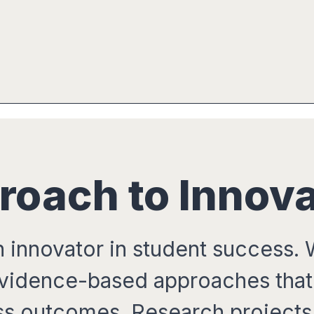
roach to Innova
n innovator in student success.
 evidence-based approaches tha
ss outcomes. Research projects