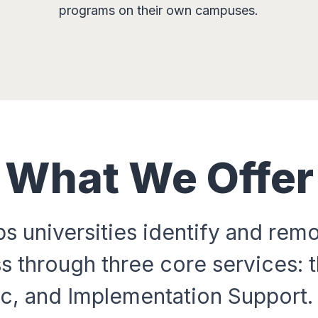
programs on their own campuses.
What We Offer
s universities identify and remo
s through three core services: t
c, and Implementation Support. 