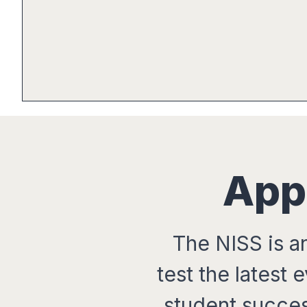
App
The NISS is a
test the latest
student succe