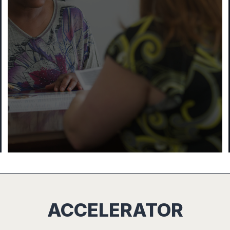
ACCELERATOR