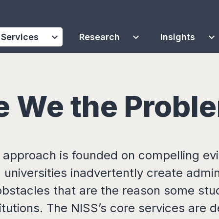
expand_more
expand_more
expand_more
Services
Research
Insights
e We the Probl
 approach is founded on compelling ev
 universities inadvertently create admin
obstacles that are the reason some stu
titutions. The NISS’s core services are 