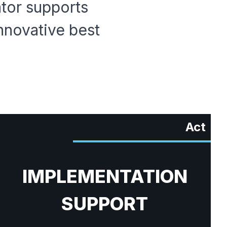
ator supports
nnovative best
Act
IMPLEMENTATION
SUPPORT