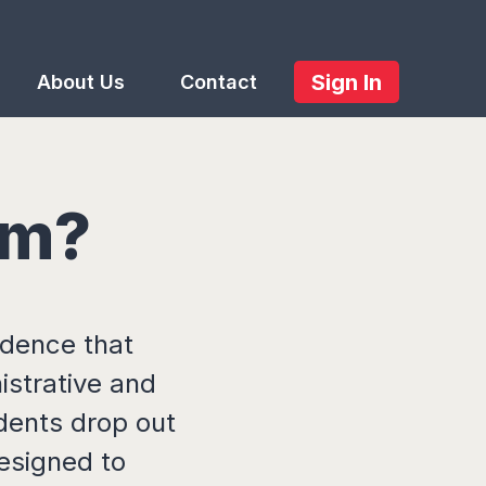
Sign In
About Us
Contact
em?
idence that
istrative and
dents drop out
designed to