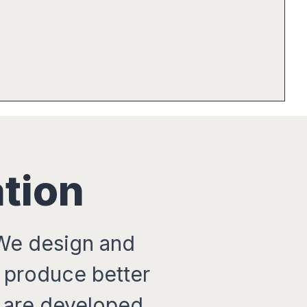
tion
 We design and
t produce better
 are developed