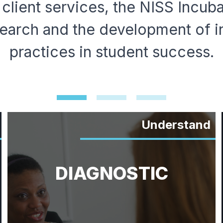
 client services, the NISS Incub
earch and the development of i
practices in student success.
Understand
DIAGNOSTIC