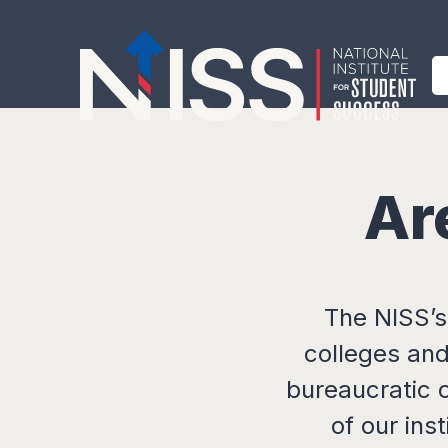
Ar
The NISS’s
colleges and
bureaucratic 
of our ins