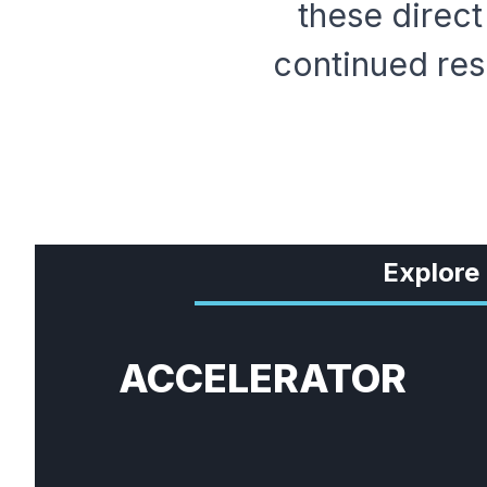
these direct
continued res
Explore
ACCELERATOR