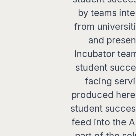
by teams inte
from universit
and present
Incubator team
student succe
facing serv
produced here 
student succes
feed into the 
part of the so