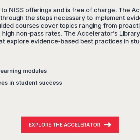
o NISS offerings and is free of charge. The Ac
ers through the steps necessary to implement e
uided courses cover topics ranging from proacti
 high non-pass rates. The Accelerator’s Library 
that explore evidence-based best practices in st
 learning modules
ces in student success
EXPLORE THE ACCELERATOR