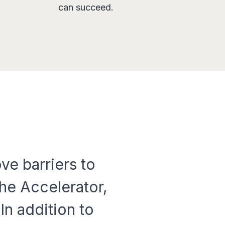
can succeed.
ve barriers to
he Accelerator,
In addition to