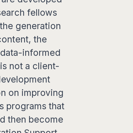
search fellows
 the generation
content, the
f data-informed
 not a client-
 development
on on improving
s programs that
and then become
tation Support.