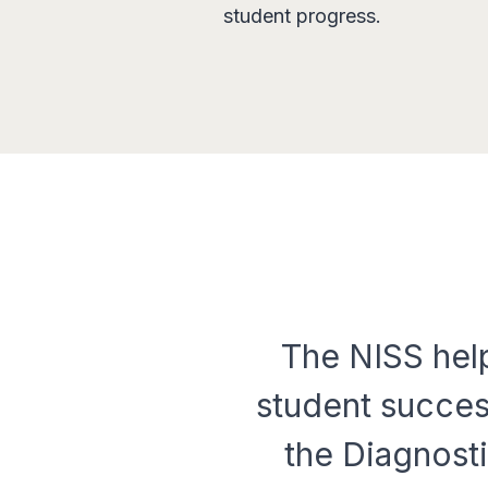
student progress.
The NISS help
student succes
the Diagnosti