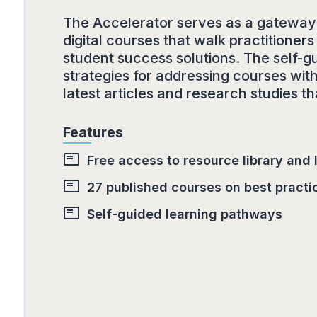
The Accelerator serves as a gateway t
digital courses that walk practition
student success solutions. The self-g
strategies for addressing courses with
latest articles and research studies 
Features
featured_play_list
Free access to resource library and
featured_play_list
27 published courses on best practi
featured_play_list
Self-guided learning pathways