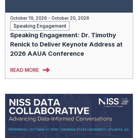
October 19, 2026 - October 20, 2026
Speaking Engagement
Speaking Engagement: Dr. Timothy
Renick to Deliver Keynote Address at
2026 AAUA Conference
READ MORE