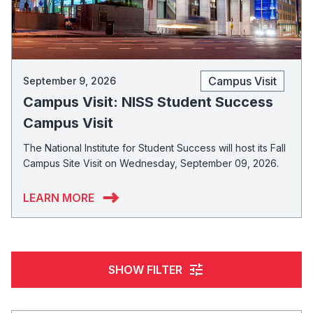
Campus Visit
September 9, 2026
Campus Visit: NISS Student Success
Campus Visit
The National Institute for Student Success will host its Fall
Campus Site Visit on Wednesday, September 09, 2026.
LEARN MORE
tune
SHOW FILTER