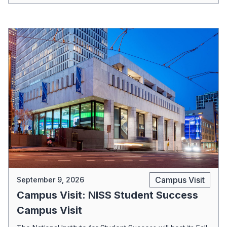
Campus Visit
September 9, 2026
Campus Visit: NISS Student Success
Campus Visit