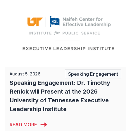
Speaking Engagement
August 5, 2026
Speaking Engagement: Dr. Timothy
Renick will Present at the 2026
University of Tennessee Executive
Leadership Institute
READ MORE