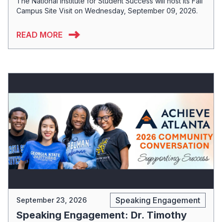
The National Institute for Student Success will host its Fall
Campus Site Visit on Wednesday, September 09, 2026.
READ MORE
Speaking Engagement
September 23, 2026
Speaking Engagement: Dr. Timothy