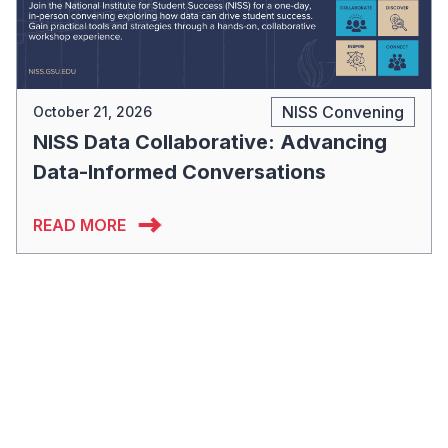
NISS Convening
October 21, 2026
NISS Data Collaborative: Advancing
Data-Informed Conversations
READ MORE