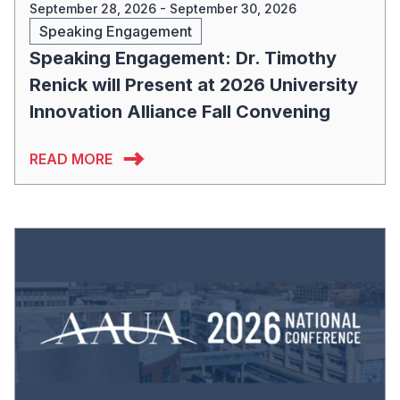
September 28, 2026 - September 30, 2026
Speaking Engagement
Speaking Engagement: Dr. Timothy
Renick will Present at 2026 University
Innovation Alliance Fall Convening
READ MORE