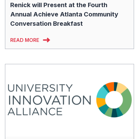
Renick will Present at the Fourth
Annual Achieve Atlanta Community
Conversation Breakfast
READ MORE