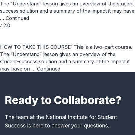
The “Understand” lesson gives an overview of the student
success solution and a summary of the impact it may have
…
Continued
v 2.0
HOW TO TAKE THIS COURSE: This is a two-part course.
The “Understand” lesson gives an overview of the
student-success solution and a summary of the impact it
may have on …
Continued
Ready to Collaborate?
The team at the National Institute for Student
Success is here to answer your questions.