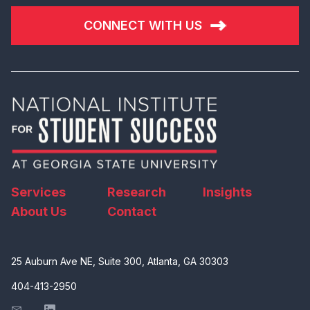
CONNECT WITH US
Services
Research
Insights
About Us
Contact
25 Auburn Ave NE, Suite 300, Atlanta, GA 30303
404-413-2950