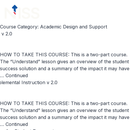
Skip to content
menu
Course Category:
Academic Design and Support
v 2.0
HOW TO TAKE THIS COURSE: This is a two-part course.
The “Understand” lesson gives an overview of the student
success solution and a summary of the impact it may have
…
Continued
emental Instruction v 2.0
HOW TO TAKE THIS COURSE: This is a two-part course.
The “Understand” lesson gives an overview of the student
success solution and a summary of the impact it may have
…
Continued