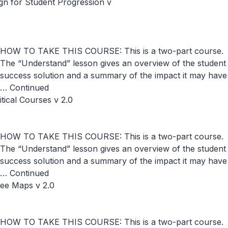
n for Student Progression v
HOW TO TAKE THIS COURSE: This is a two-part course.
The “Understand” lesson gives an overview of the student
success solution and a summary of the impact it may have
…
Continued
ical Courses v 2.0
HOW TO TAKE THIS COURSE: This is a two-part course.
The “Understand” lesson gives an overview of the student
success solution and a summary of the impact it may have
…
Continued
ree Maps v 2.0
HOW TO TAKE THIS COURSE: This is a two-part course.