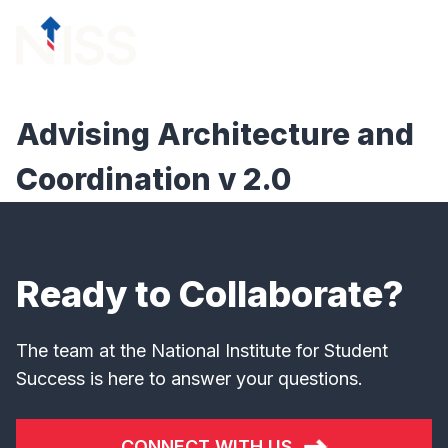
Skip to content
menu
Advising Architecture and
Coordination v 2.0
Ready to Collaborate?
The team at the National Institute for Student
Success is here to answer your questions.
CONNECT WITH US