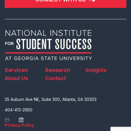
Services
Research
Insights
About Us
Contact
25 Auburn Ave NE, Suite 300, Atlanta, GA 30303
404-413-2950
Privacy Policy