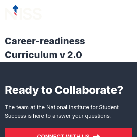
Skip to content
menu
Career-readiness
Curriculum v 2.0
Ready to Collaborate?
The team at the National Institute for Student
Success is here to answer your questions.
CONNECT WITH US