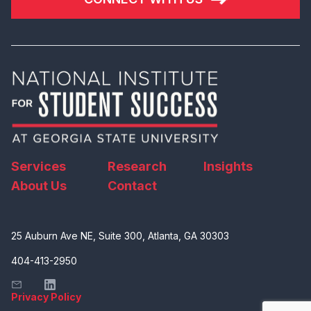
Services
Research
Insights
About Us
Contact
25 Auburn Ave NE, Suite 300, Atlanta, GA 30303
404-413-2950
Privacy Policy