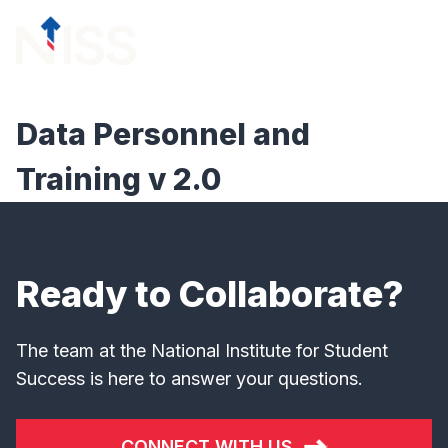
Skip to content
menu
Data Personnel and
Training v 2.0
Ready to Collaborate?
The team at the National Institute for Student
Success is here to answer your questions.
CONNECT WITH US