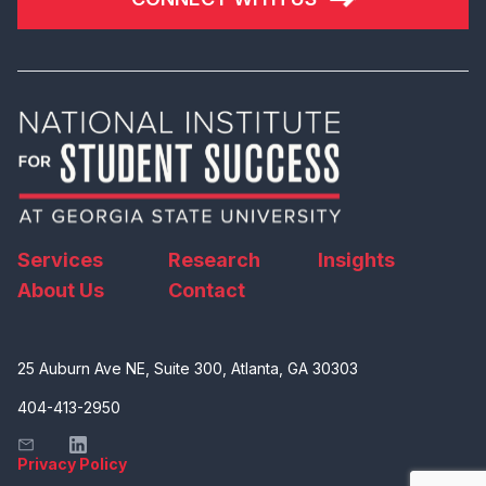
Services
Research
Insights
About Us
Contact
25 Auburn Ave NE, Suite 300, Atlanta, GA 30303
404-413-2950
Privacy Policy