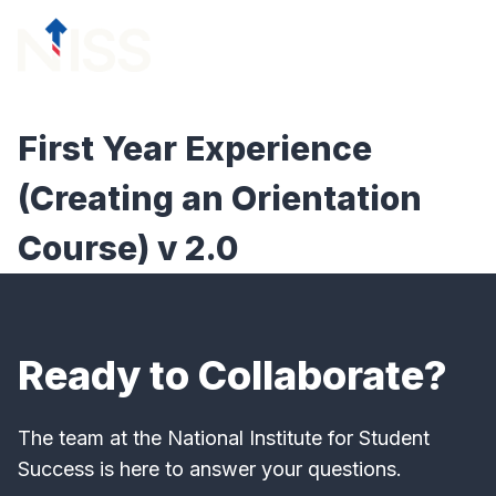
Skip to content
menu
First Year Experience
(Creating an Orientation
Course) v 2.0
Ready to Collaborate?
The team at the National Institute for Student
Success is here to answer your questions.