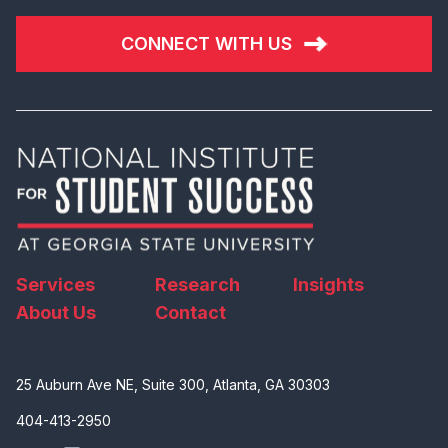
CONNECT WITH US
Services
Research
Insights
About Us
Contact
25 Auburn Ave NE, Suite 300, Atlanta, GA 30303
404-413-2950