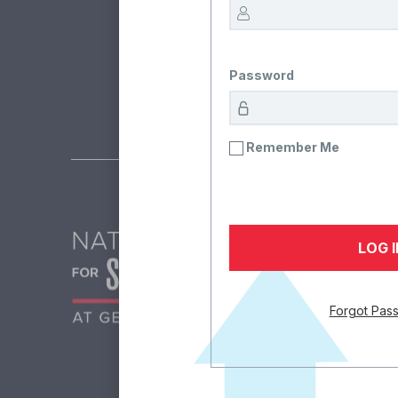
The team at the Nation
Password
Remember Me
Forgot Pas