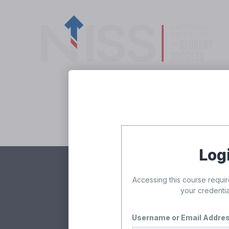
Skip to content
Freshman 
Log
Accessing this course requir
Rea
your credentia
Username or Email Addre