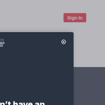
Sign In
About Us
Contact
ties v 2.0
ate?
n’t have an