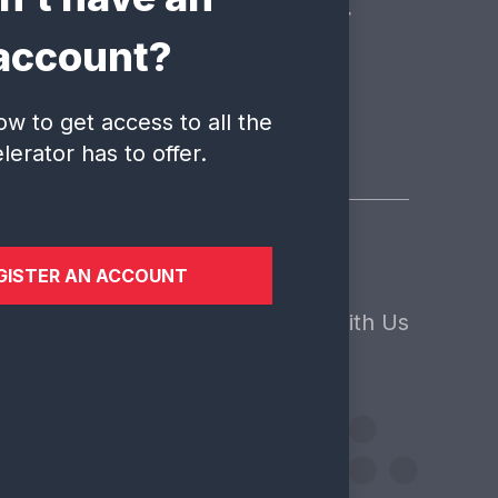
 is here to answer your
account?
ow to get access to all the
lerator has to offer.
GISTER AN ACCOUNT
sights
About Us
Contact
ews
Our Core Values
Engage With Us
ents
Our Team
Our Clients
Our Funders
Work With Us