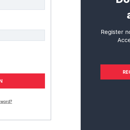
al Institute for Student Success
questions.
Register n
CONNECT WITH US
Acce
RE
Services
Research
In
Overview
Incubator
N
Accelerator Learning Portal
Digital Library
Ev
Diagnostic and Playbook
sword?
Implementation
Certificate