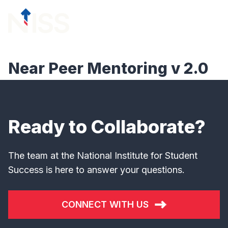
Skip to content
menu
Near Peer Mentoring v 2.0
Ready to Collaborate?
The team at the National Institute for Student
Success is here to answer your questions.
CONNECT WITH US