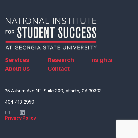
Services
Research
Insights
About Us
Contact
25 Auburn Ave NE, Suite 300, Atlanta, GA 30303
404-413-2950
Privacy Policy