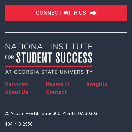
CONNECT WITH US
Services
Research
Insights
About Us
Contact
25 Auburn Ave NE, Suite 300, Atlanta, GA 30303
404-413-2950