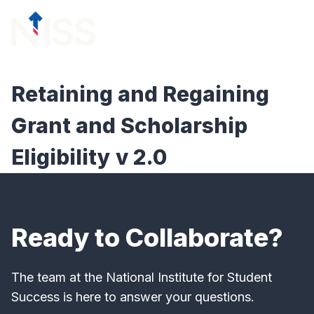
Skip to content
menu
Retaining and Regaining
Grant and Scholarship
Eligibility v 2.0
Ready to Collaborate?
The team at the National Institute for Student
Success is here to answer your questions.