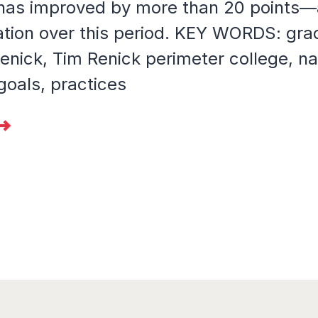
 has improved by more than 20 points—
ation over this period. KEY WORDS: grad
enick, Tim Renick perimeter college, na
goals, practices