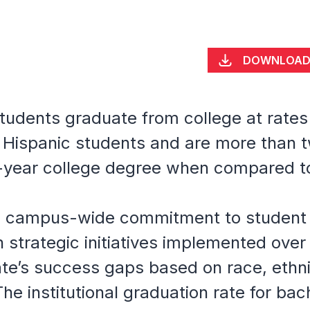
DOWNLOA
students graduate from college at rate
 Hispanic students and are more than tw
-year college degree when compared to
 a campus-wide commitment to student
strategic initiatives implemented over
ate’s success gaps based on race, ethn
The institutional graduation rate for ba