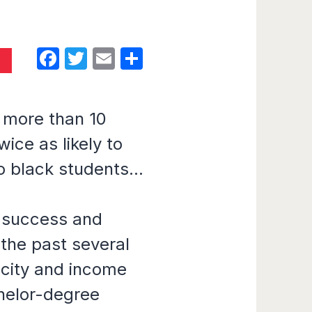
Facebook
Twitter
Email
Share
D
s more than 10
ice as likely to
 black students...
 success and
 the past several
icity and income
chelor-degree