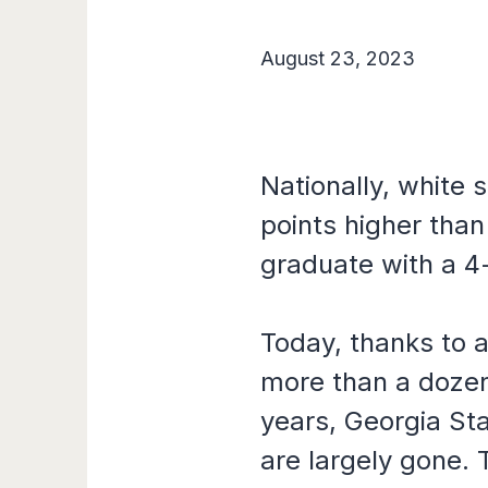
August 23, 2023
Nationally, white 
points higher than
graduate with a 4
Today, thanks to
more than a dozen 
years, Georgia St
are largely gone. 