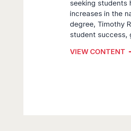
seeking students
increases in the n
degree, Timothy R
student success, 
VIEW CONTENT