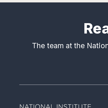
Rea
The team at the Nation