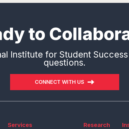
dy to Collabor
al Institute for Student Success
questions.
CONNECT WITH US
Services
Research
In