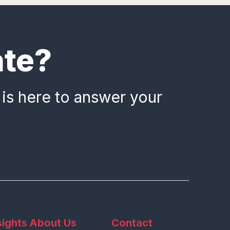
ate?
 is here to answer your
sights
About Us
Contact