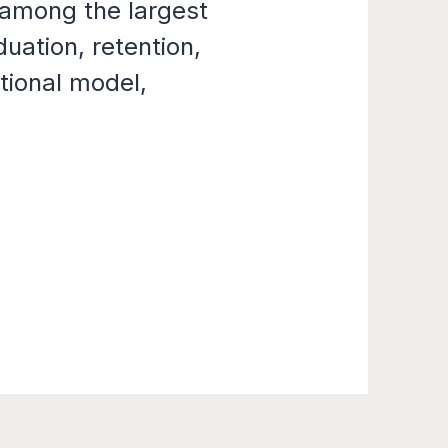
among the largest
uation, retention,
tional model,