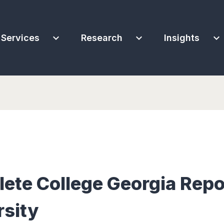
expand_more
expand_more
expand_more
Services
Research
Insights
te College Georgia Repo
rsity