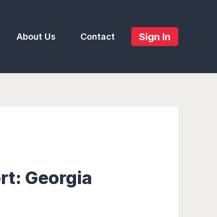
Sign In
About Us
Contact
rt: Georgia