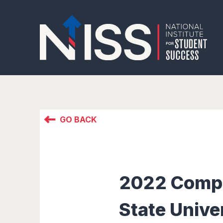
GO BACK
2022 Comple
State Unive