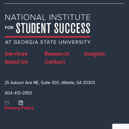
Services
Research
Insights
About Us
Contact
25 Auburn Ave NE, Suite 300, Atlanta, GA 30303
404-413-2950
Privacy Policy