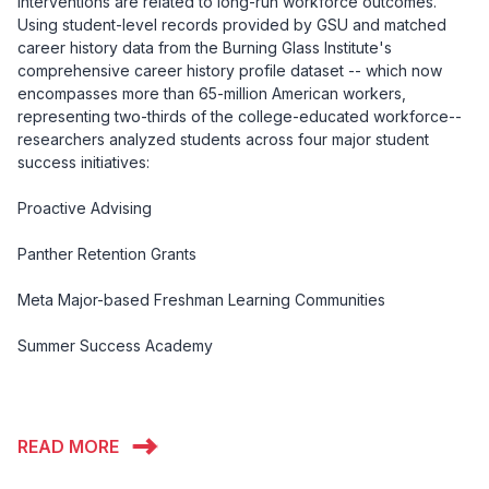
interventions are related to long-run workforce outcomes.
Using student-level records provided by GSU and matched
career history data from the Burning Glass Institute's
comprehensive career history profile dataset -- which now
encompasses more than 65-million American workers,
representing two-thirds of the college-educated workforce--
researchers analyzed students across four major student
success initiatives:
Proactive Advising
Panther Retention Grants
Meta Major-based Freshman Learning Communities
Summer Success Academy
READ MORE