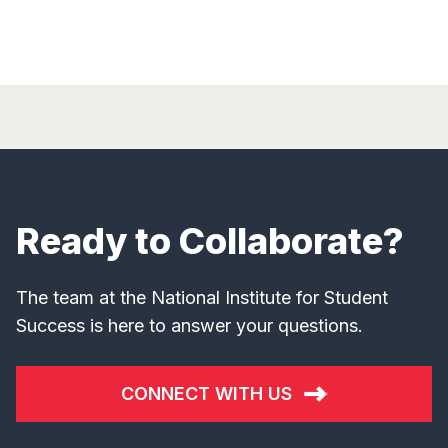
Ready to Collaborate?
The team at the National Institute for Student
Success is here to answer your questions.
CONNECT WITH US