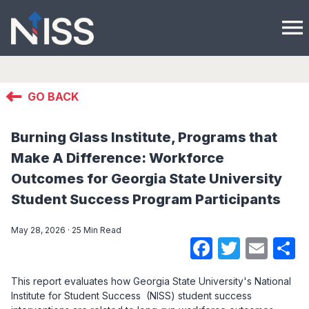
menu
GO BACK
Burning Glass Institute, Programs that
Make A Difference: Workforce
Outcomes for Georgia State University
Student Success Program Participants
May 28, 2026 · 25 Min Read
Faceboo
Twitte
Ema
S
This report evaluates how Georgia State University's National
Institute for Student Success (NISS) student success