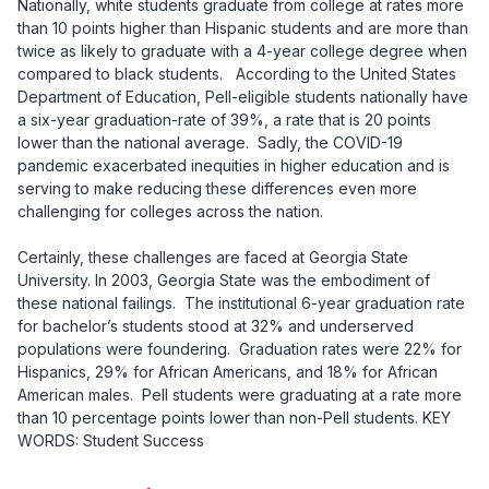
Nationally, white students graduate from college at rates more
than 10 points higher than Hispanic students and are more than
twice as likely to graduate with a 4-year college degree when
compared to black students.
According to the United States
Department of Education, Pell-eligible students nationally have
a six-year graduation-rate of 39%,
a rate that is 20 points
lower than the national average.
Sadly, the COVID-19
pandemic exacerbated inequities in higher education and is
serving to make reducing these differences even more
challenging for colleges across the nation.
Certainly, these challenges are faced at Georgia State
University. In 2003, Georgia State was the embodiment of
these national failings. The institutional 6-year graduation rate
for bachelor’s students stood at 32% and underserved
populations were foundering. Graduation rates were 22% for
Hispanics, 29% for African Americans, and 18% for African
American males. Pell students were graduating at a rate more
than 10 percentage points lower than non-Pell students. KEY
WORDS: Student Success