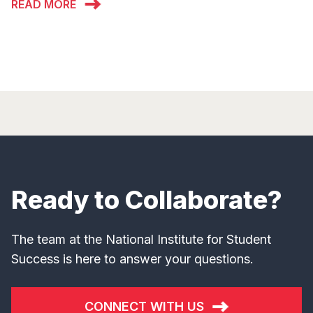
READ MORE
Ready to Collaborate?
The team at the National Institute for Student
Success is here to answer your questions.
CONNECT WITH US