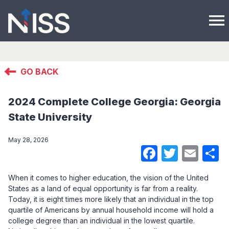
menu
GO BACK
2024 Complete College Georgia: Georgia
State University
May 28, 2026
Faceboo
Twitte
Ema
S
When it comes to higher education, the vision of the United
States as a land of equal opportunity is far from a reality.
Today, it is eight times more likely that an individual in the top
quartile of Americans by annual household income will hold a
college degree than an individual in the lowest quartile.