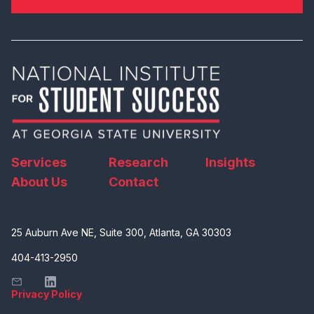
Services
Research
Insights
About Us
Contact
25 Auburn Ave NE, Suite 300, Atlanta, GA 30303
404-413-2950
Privacy Policy