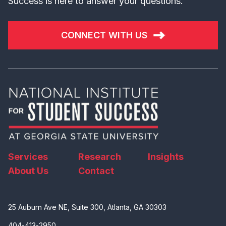
Success is here to answer your questions.
CONNECT WITH US
Services
Research
Insights
About Us
Contact
25 Auburn Ave NE, Suite 300, Atlanta, GA 30303
404-413-2950