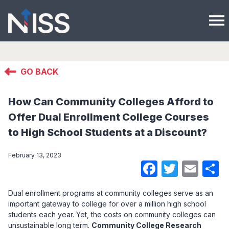
menu
GO BACK
How Can Community Colleges Afford to
Offer Dual Enrollment College Courses
to High School Students at a Discount?
February 13, 2023
Faceboo
Twitte
Ema
S
Dual enrollment programs at community colleges serve as an
important gateway to college for over a million high school
students each year. Yet, the costs on community colleges can
unsustainable long term.
Community College Research