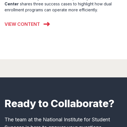
Center
shares three success cases to highlight how dual
enrollment programs can operate more efficiently.
VIEW CONTENT
Ready to Collaborate?
The team at the National Institute for Student