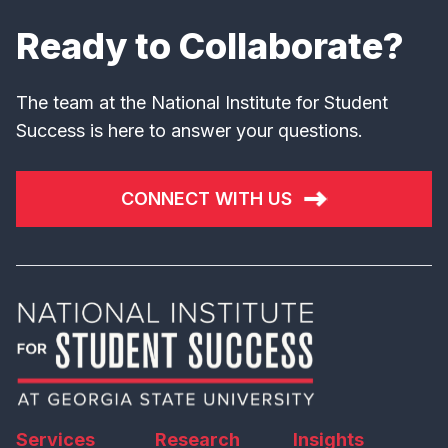
Ready to Collaborate?
The team at the National Institute for Student
Success is here to answer your questions.
CONNECT WITH US
Services
Research
Insights