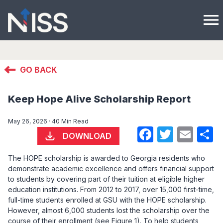
menu
GO BACK
Keep Hope Alive Scholarship Report
May 26, 2026 · 40 Min Read
Faceboo
Twitte
Ema
S
DOWNLOAD
The HOPE scholarship is awarded to Georgia residents who
demonstrate academic excellence and offers financial support
to students by covering part of their tuition at eligible higher
education institutions. From 2012 to 2017, over 15,000 first-time,
full-time students enrolled at GSU with the HOPE scholarship.
However, almost 6,000 students lost the scholarship over the
course of their enrollment (see Figure 1). To help students