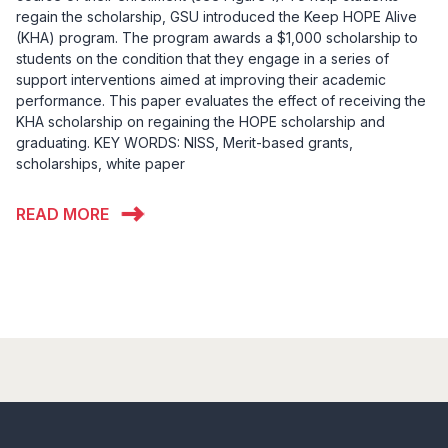
regain the scholarship, GSU introduced the Keep HOPE Alive
(KHA) program. The program awards a $1,000 scholarship to
students on the condition that they engage in a series of
support interventions aimed at improving their academic
performance. This paper evaluates the effect of receiving the
KHA scholarship on regaining the HOPE scholarship and
graduating. KEY WORDS: NISS, Merit-based grants,
scholarships, white paper
READ MORE