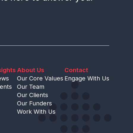
sights
About Us
Contact
ews
Our Core Values
Engage With Us
ents
Our Team
Our Clients
Our Funders
Work With Us