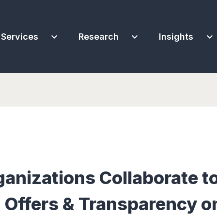
expand_more
expand_more
expand_more
Services
Research
Insights
ganizations Collaborate t
 Offers & Transparency o