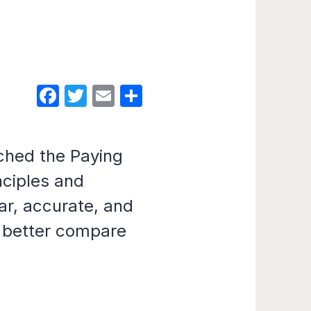
Facebook
Twitter
Email
Share
ched the Paying
nciples and
ar, accurate, and
o better compare