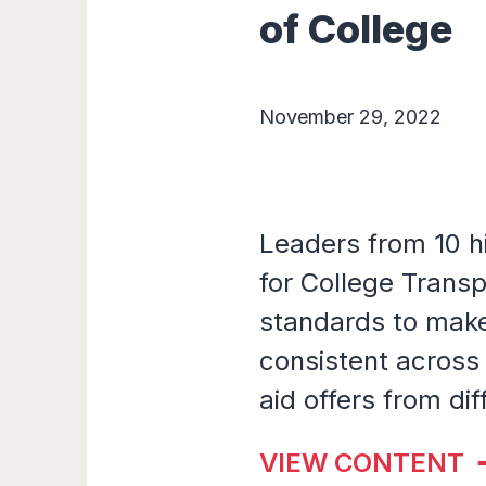
of College
November 29, 2022
Leaders from 10 h
for College Transp
standards to make 
consistent across
aid offers from dif
VIEW CONTENT