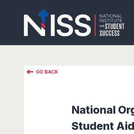
GO BACK
National Or
Student Aid