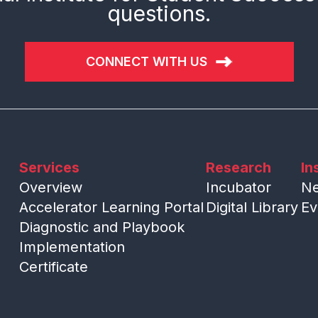
questions.
CONNECT WITH US
Services
Research
In
Overview
Incubator
N
Accelerator Learning Portal
Digital Library
Ev
Diagnostic and Playbook
Implementation
Certificate