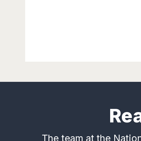
Rea
The team at the Nation