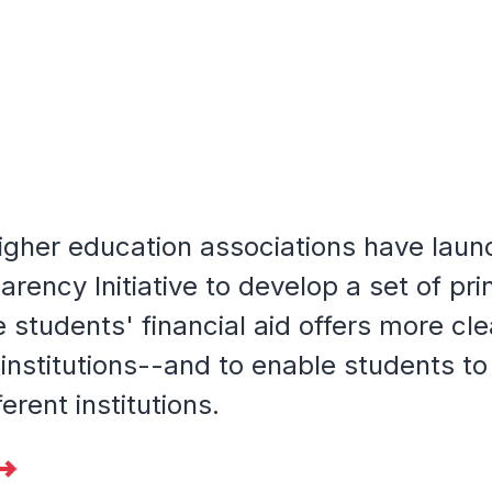
igher education associations have laun
arency Initiative to develop a set of pri
students' financial aid offers more cle
 institutions--and to enable students t
ferent institutions.