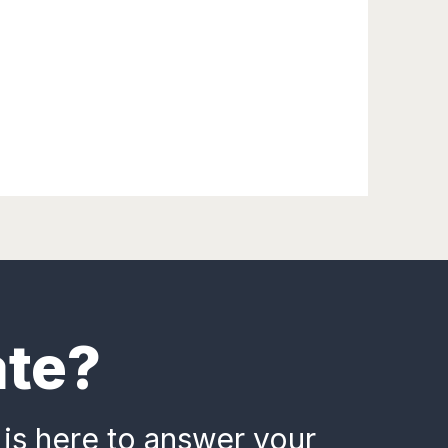
ate?
 is here to answer your