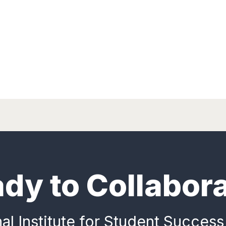
dy to Collabor
al Institute for Student Success