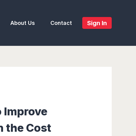
Sign In
About Us
Contact
o Improve
n the Cost