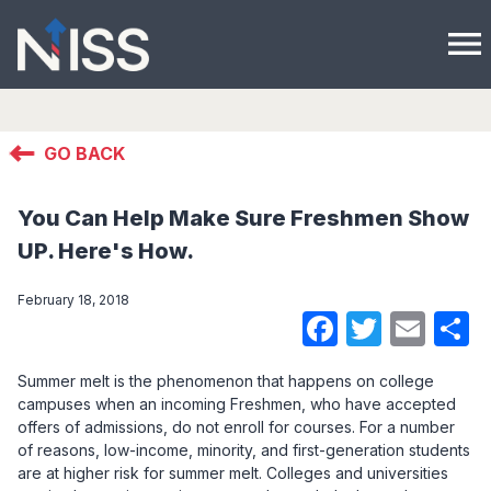
menu
GO BACK
You Can Help Make Sure Freshmen Show
UP. Here's How.
February 18, 2018
Faceboo
Twitte
Ema
S
Summer melt is the phenomenon that happens on college
campuses when an incoming Freshmen, who have accepted
offers of admissions, do not enroll for courses. For a number
of reasons, low-income, minority, and first-generation students
are at higher risk for summer melt. Colleges and universities