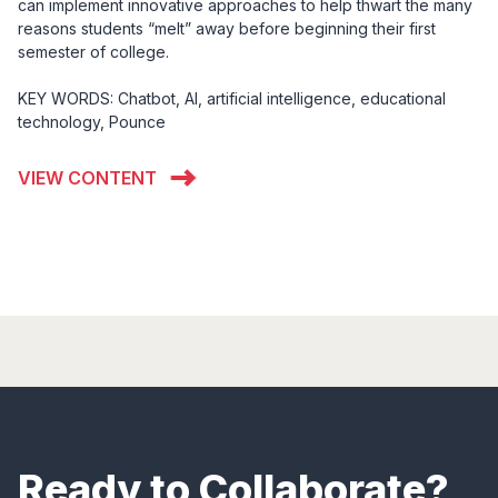
can implement innovative approaches to help thwart the many
reasons students “melt” away before beginning their first
semester of college.
KEY WORDS: Chatbot, AI, artificial intelligence, educational
technology, Pounce
VIEW CONTENT
Ready to Collaborate?