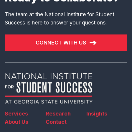
The team at the National Institute for Student
Success is here to answer your questions.
CONNECT WITH US
Services
Research
Insights
About Us
Contact