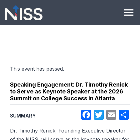
Skip to content
menu
This event has passed.
Speaking Engagement: Dr. Timothy Renick
to Serve as Keynote Speaker at the 2026
Summit on College Success in Atlanta
Facebook
Twitter
Emai
Sh
SUMMARY
Dr. Timothy Renick, Founding Executive Director
of the NISS, will serve as the keynote speaker for