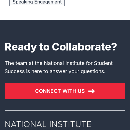
Speaking Engagement
Ready to Collaborate?
The team at the National Institute for Student
Success is here to answer your questions.
CONNECT WITH US