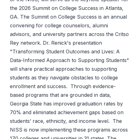
the 2026 Summit on College Success in Atlanta,
GA. The Summit on College Success is an annual
convening for college counselors, alumni
advisors, and university partners across the Critso
Rey network. Dr. Renick's presentation
"Transforming Student Outcomes and Lives: A
Data-Informed Approach to Supporting Students"
will share practical approaches to supporting
students as they navigate obstacles to college
enrollment and success. Through evidence-
based programs that are grounded in data,
Georgia State has improved graduation rates by
70% and eliminated achievement gaps based on
students’ race, ethnicity, and income level. The
NISS is now implementing these programs across
170 colleges and universities in 31 states. The