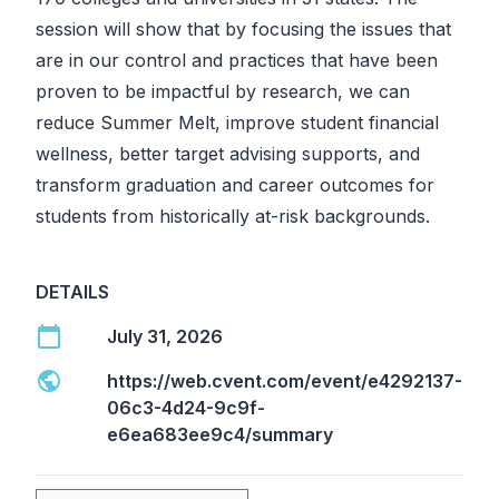
session will show that by focusing the issues that
are in our control and practices that have been
proven to be impactful by research, we can
reduce Summer Melt, improve student financial
wellness, better target advising supports, and
transform graduation and career outcomes for
students from historically at-risk backgrounds.
DETAILS
calendar_today
July 31, 2026
public
https://web.cvent.com/event/e4292137-
06c3-4d24-9c9f-
e6ea683ee9c4/summary