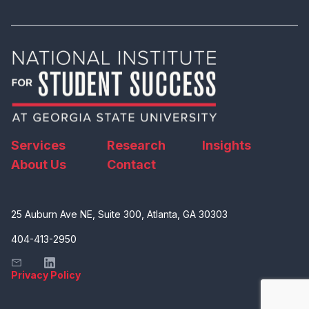
Services
Research
Insights
About Us
Contact
25 Auburn Ave NE, Suite 300, Atlanta, GA 30303
404-413-2950
Privacy Policy