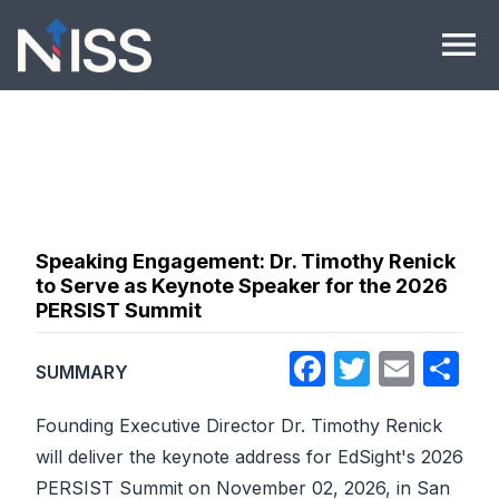
Skip to content
menu
Speaking Engagement: Dr. Timothy Renick
to Serve as Keynote Speaker for the 2026
PERSIST Summit
Facebook
Twitter
Emai
Sh
SUMMARY
Founding Executive Director Dr. Timothy Renick
will deliver the keynote address for EdSight's 2026
PERSIST Summit on November 02, 2026, in San