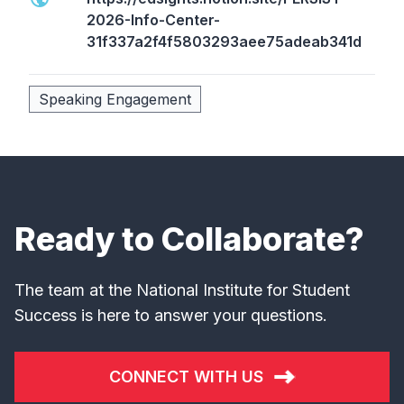
2026-Info-Center-
31f337a2f4f5803293aee75adeab341d
Speaking Engagement
Ready to Collaborate?
The team at the National Institute for Student
Success is here to answer your questions.
CONNECT WITH US