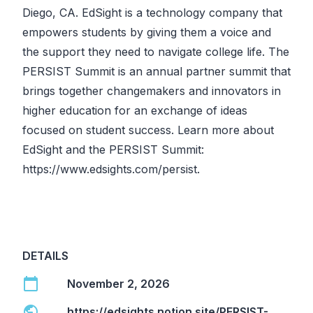
Diego, CA. EdSight is a technology company that
empowers students by giving them a voice and
the support they need to navigate college life. The
PERSIST Summit is an annual partner summit that
brings together changemakers and innovators in
higher education for an exchange of ideas
focused on student success. Learn more about
EdSight and the PERSIST Summit:
https://www.edsights.com/persist
.
DETAILS
calendar_today
November 2, 2026
public
https://edsights.notion.site/PERSIST-