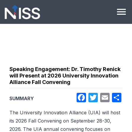
Skip to content
menu
Speaking Engagement: Dr. Timothy Renick
will Present at 2026 University Innovation
Alliance Fall Convening
Facebook
Twitter
Emai
Sh
SUMMARY
The University Innovation Alliance (UIA) will host
its 2026 Fall Convening on September 28-30,
2026. The UIA annual convening focuses on