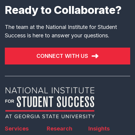
Ready to Collaborate?
The team at the National Institute for Student
Success is here to answer your questions.
CONNECT WITH US
Services
Research
Insights