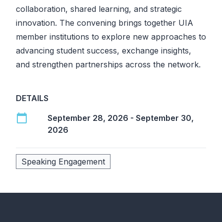
collaboration, shared learning, and strategic
innovation. The convening brings together UIA
member institutions to explore new approaches to
advancing student success, exchange insights,
and strengthen partnerships across the network.
DETAILS
calendar_today
September 28, 2026 - September 30,
2026
Speaking Engagement