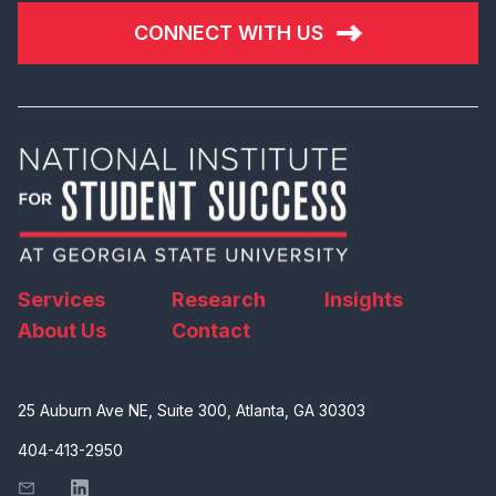
CONNECT WITH US
Services
Research
Insights
About Us
Contact
25 Auburn Ave NE, Suite 300, Atlanta, GA 30303
404-413-2950