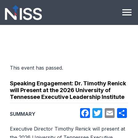
Skip to content
menu
This event has passed.
Speaking Engagement: Dr. Timothy Renick
will Present at the 2026 University of
Tennessee Executive Leadership Institute
Facebook
Twitter
Emai
Sh
SUMMARY
Executive Director Timothy Renick will present at
the 2026 University of Tennessee Executive