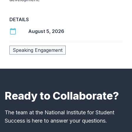
DETAILS
calendar_today
August 5, 2026
Speaking Engagement
Ready to Collaborate?
The team at the National Institute for Student
Success is here to answer your questions.