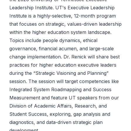
Leadership Institute. UT's Executive Leadership
Institute is a highly-selective, 12-month program
that focuses on strategic, values-driven leadership
within the higher education system landscape.
Topics include people dynamics, ethical
governance, financial acumen, and large-scale
change implementation. Dr. Renick will share best
practices for higher education executive leaders
during the “Strategic Visioning and Planning”
session. The session will target competencies like
Integrated System Roadmapping and Success
Measurement and feature UT speakers from our
Division of Academic Affairs, Research, and
Student Success, exploring, gap analysis and
diagnostics, and data-driven strategic plan
development.