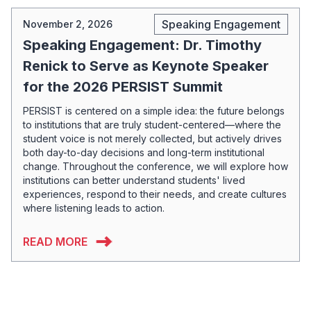
Speaking Engagement
November 2, 2026
Speaking Engagement: Dr. Timothy
Renick to Serve as Keynote Speaker
for the 2026 PERSIST Summit
PERSIST is centered on a simple idea: the future belongs
to institutions that are truly student-centered—where the
student voice is not merely collected, but actively drives
both day-to-day decisions and long-term institutional
change. Throughout the conference, we will explore how
institutions can better understand students' lived
experiences, respond to their needs, and create cultures
where listening leads to action.
READ MORE