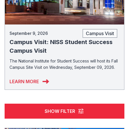
Campus Visit
September 9, 2026
Campus Visit: NISS Student Success
Campus Visit
The National Institute for Student Success will host its Fall
Campus Site Visit on Wednesday, September 09, 2026.
LEARN MORE
tune
SHOW FILTER