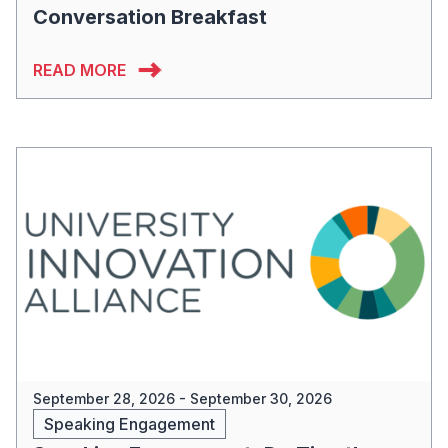
Conversation Breakfast
READ MORE
September 28, 2026 - September 30, 2026
Speaking Engagement