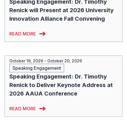
Speaking Engagement: Dr. Timothy
Renick will Present at 2026 University
Innovation Alliance Fall Convening
READ MORE
October 19, 2026 - October 20, 2026
Speaking Engagement
Speaking Engagement: Dr. Timothy
Renick to Deliver Keynote Address at
2026 AAUA Conference
READ MORE