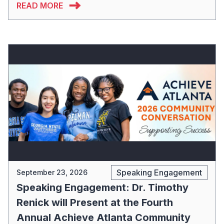
READ MORE
Speaking Engagement
September 23, 2026
Speaking Engagement: Dr. Timothy
Renick will Present at the Fourth
Annual Achieve Atlanta Community