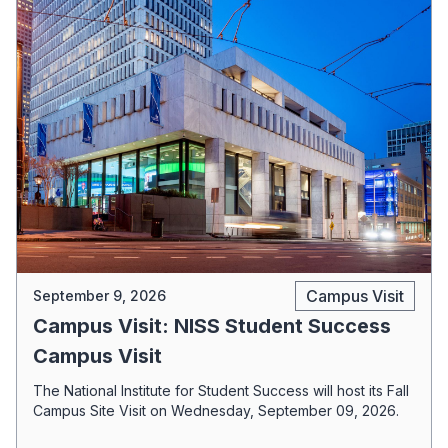
Campus Visit
September 9, 2026
Campus Visit: NISS Student Success
Campus Visit
The National Institute for Student Success will host its Fall
Campus Site Visit on Wednesday, September 09, 2026.