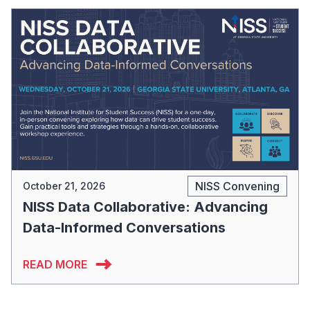
NISS Convening
October 21, 2026
NISS Data Collaborative: Advancing
Data-Informed Conversations
READ MORE