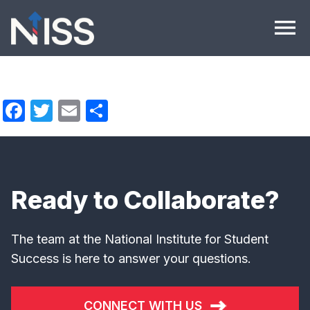
Skip to content
menu
Facebook
Twitter
Email
Share
Ready to Collaborate?
The team at the National Institute for Student
Success is here to answer your questions.
CONNECT WITH US