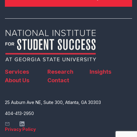
Services
Research
Insights
About Us
Contact
25 Auburn Ave NE, Suite 300, Atlanta, GA 30303
404-413-2950
Privacy Policy