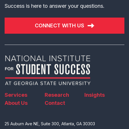
Success is here to answer your questions.
CONNECT WITH US
Services
Research
Insights
About Us
Contact
25 Auburn Ave NE, Suite 300, Atlanta, GA 30303