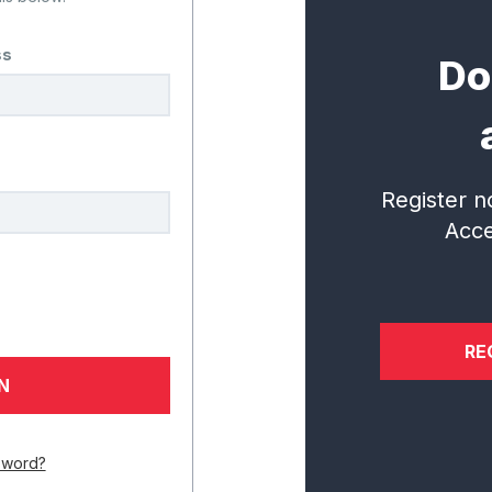
ss
Do
dy to Collabor
al Institute for Student Success
Register n
questions.
Acce
CONNECT WITH US
RE
Services
Research
In
sword?
Overview
Incubator
N