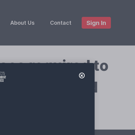
Sign In
About Us
Contact
es required to
ing Grant and
ty?