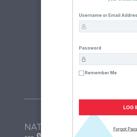
Username or Email Addre
Rea
The team at the Nation
Password
Remember Me
Forgot Pas