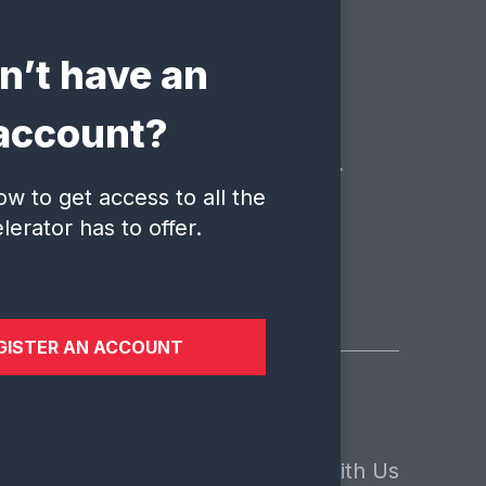
n’t have an
ate?
account?
 is here to answer your
ow to get access to all the
lerator has to offer.
GISTER AN ACCOUNT
sights
About Us
Contact
ews
Our Core Values
Engage With Us