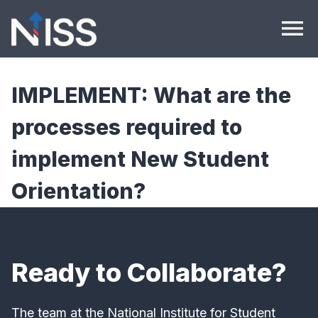
Skip to content
menu
IMPLEMENT: What are the
processes required to
implement New Student
Orientation?
Ready to Collaborate?
The team at the National Institute for Student