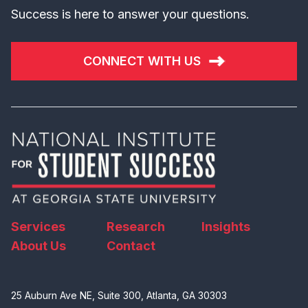
Success is here to answer your questions.
CONNECT WITH US
Services
Research
Insights
About Us
Contact
25 Auburn Ave NE, Suite 300, Atlanta, GA 30303