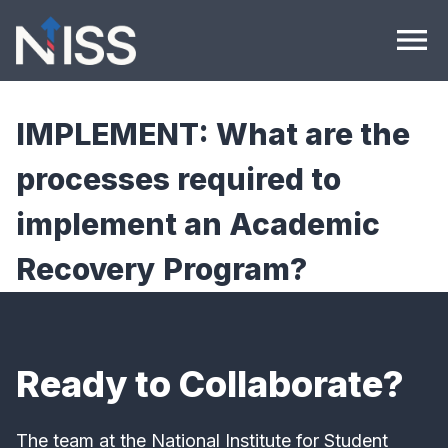
Skip to content
menu
IMPLEMENT: What are the
processes required to
implement an Academic
Recovery Program?
Ready to Collaborate?
The team at the National Institute for Student