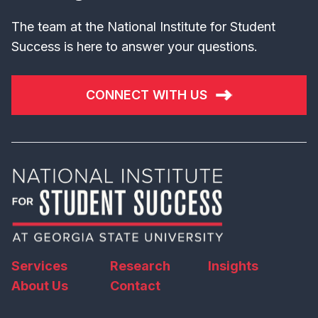
The team at the National Institute for Student
Success is here to answer your questions.
CONNECT WITH US
Services
Research
Insights
About Us
Contact