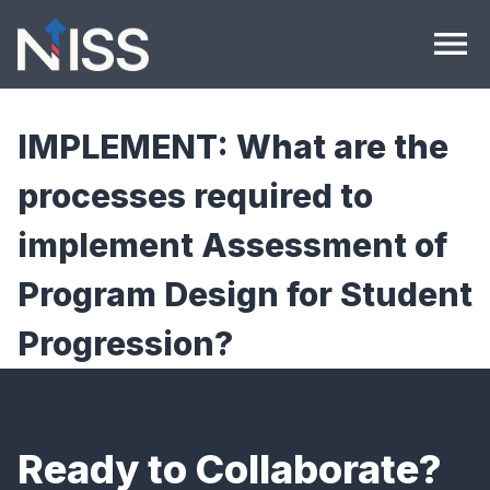
Skip to content
menu
IMPLEMENT: What are the
processes required to
implement Assessment of
Program Design for Student
Progression?
Ready to Collaborate?