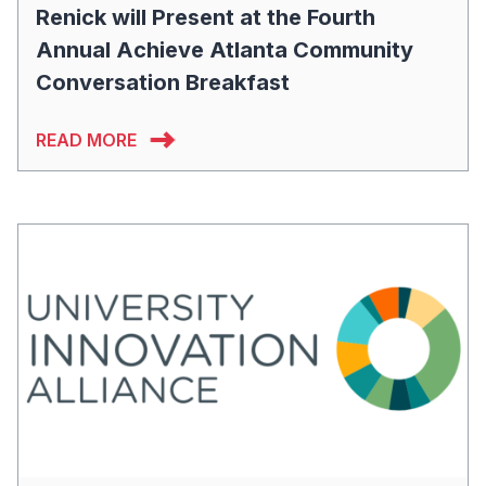
Renick will Present at the Fourth
Annual Achieve Atlanta Community
Conversation Breakfast
READ MORE