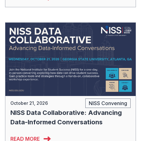
NISS Convening
October 21, 2026
NISS Data Collaborative: Advancing
Data-Informed Conversations
READ MORE