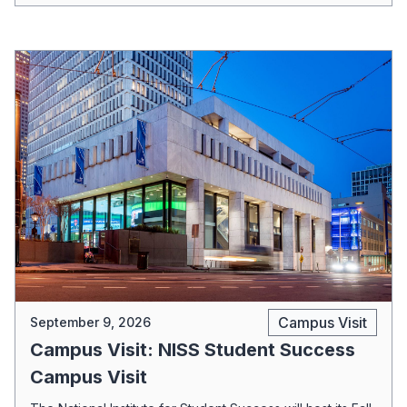
Campus Visit
September 9, 2026
Campus Visit: NISS Student Success
Campus Visit