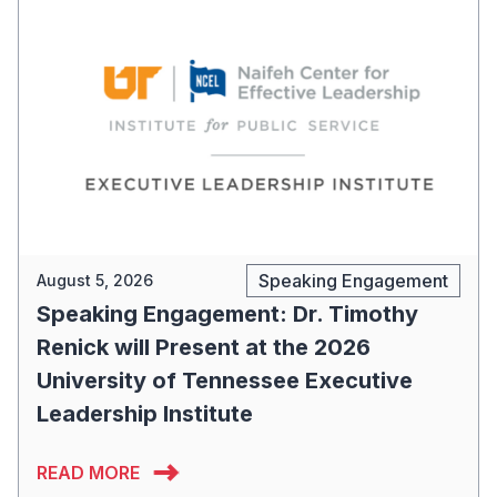
Speaking Engagement
August 5, 2026
Speaking Engagement: Dr. Timothy
Renick will Present at the 2026
University of Tennessee Executive
Leadership Institute
READ MORE