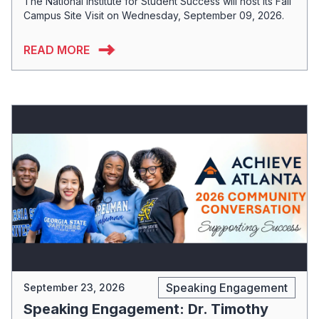
The National Institute for Student Success will host its Fall
Campus Site Visit on Wednesday, September 09, 2026.
READ MORE
Speaking Engagement
September 23, 2026
Speaking Engagement: Dr. Timothy