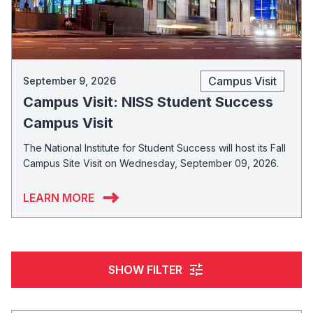
Campus Visit
September 9, 2026
Campus Visit: NISS Student Success
Campus Visit
The National Institute for Student Success will host its Fall
Campus Site Visit on Wednesday, September 09, 2026.
LEARN MORE
tune
SHOW FILTER