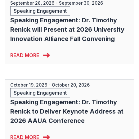
September 28, 2026 - September 30, 2026
Speaking Engagement
Speaking Engagement: Dr. Timothy
Renick will Present at 2026 University
Innovation Alliance Fall Convening
READ MORE
October 19, 2026 - October 20, 2026
Speaking Engagement
Speaking Engagement: Dr. Timothy
Renick to Deliver Keynote Address at
2026 AAUA Conference
READ MORE