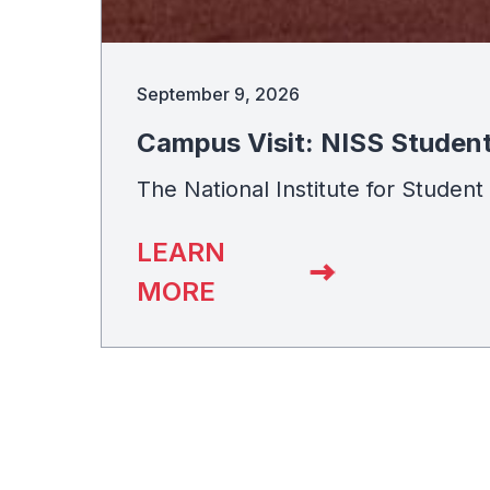
September 9, 2026
Campus Visit: NISS Studen
The National Institute for Studen
LEARN
MORE