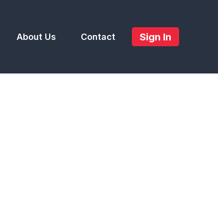
Sign In
About Us
Contact