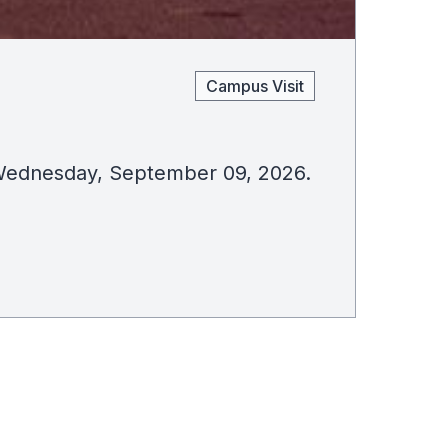
Campus Visit
on Wednesday, September 09, 2026.