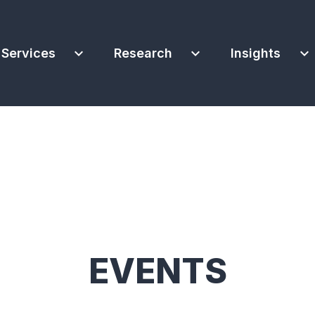
expand_more
expand_more
expand_more
Services
Research
Insights
EVENTS