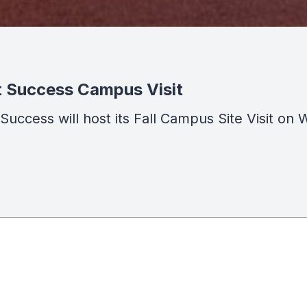
t Success Campus Visit
t Success will host its Fall Campus Site Visit 