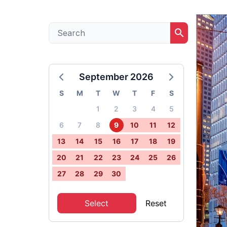
search
September 2026
S
M
T
W
T
F
S
1
2
3
4
5
6
7
8
9
10
11
12
13
14
15
16
17
18
19
20
21
22
23
24
25
26
27
28
29
30
Select
Reset