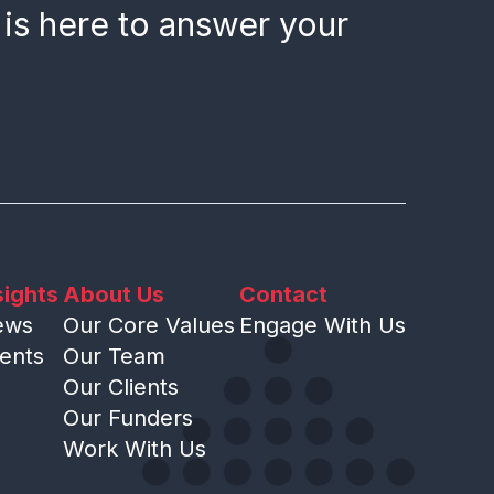
 is here to answer your
sights
About Us
Contact
ews
Our Core Values
Engage With Us
ents
Our Team
Our Clients
Our Funders
Work With Us