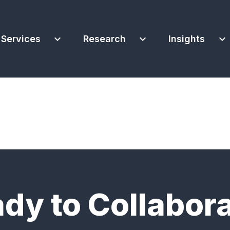
expand_more
expand_more
expand_more
Services
Research
Insights
dy to Collabor