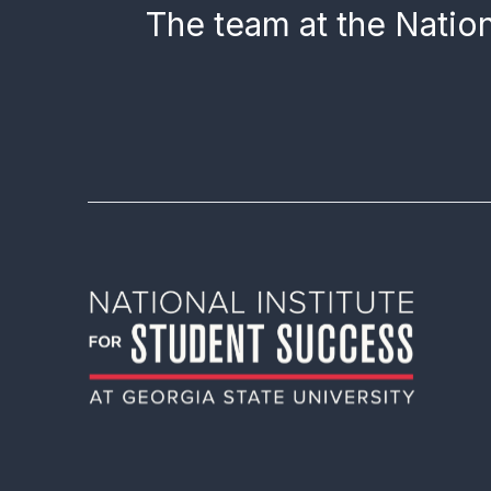
The team at the Nation