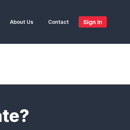
Sign In
About Us
Contact
ate?