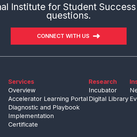
al Institute for Student Success
questions.
CONNECT WITH US
Services
Research
In
Overview
Incubator
N
Accelerator Learning Portal
Digital Library
Ev
Diagnostic and Playbook
Implementation
Certificate