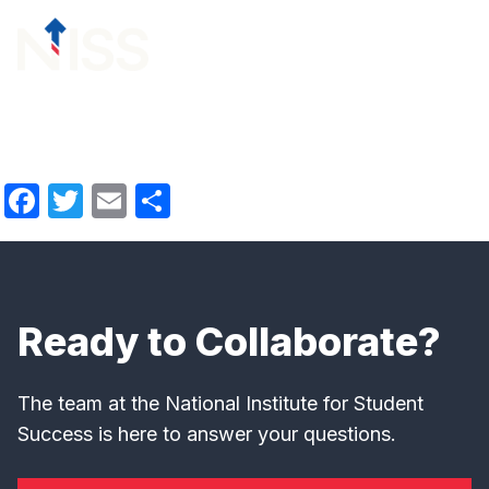
Skip to content
menu
Facebook
Twitter
Email
Share
Ready to Collaborate?
The team at the National Institute for Student
Success is here to answer your questions.