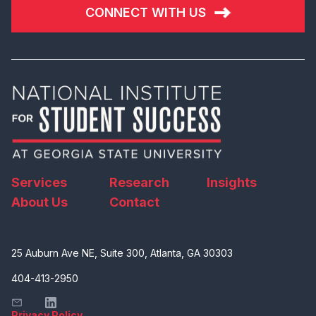
CONNECT WITH US
Services
Research
Insights
About Us
Contact
25 Auburn Ave NE, Suite 300, Atlanta, GA 30303
404-413-2950
Privacy Policy