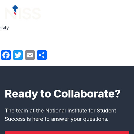
Skip to content
menu
sity
Facebook
Twitter
Email
Share
Ready to Collaborate?
The team at the National Institute for Student
Success is here to answer your questions.