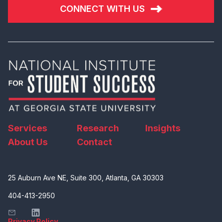
CONNECT WITH US
Services
Research
Insights
About Us
Contact
25 Auburn Ave NE, Suite 300, Atlanta, GA 30303
404-413-2950
Privacy Policy