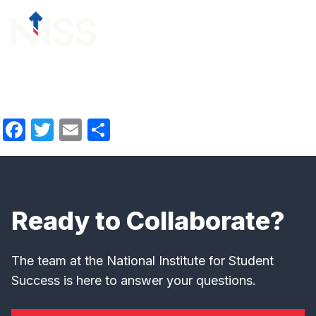
Skip to content
menu
Facebook
Twitter
Email
Share
Ready to Collaborate?
The team at the National Institute for Student
Success is here to answer your questions.