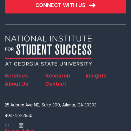
CONNECT WITH US
Services
Research
Insights
About Us
Contact
25 Auburn Ave NE, Suite 300, Atlanta, GA 30303
404-413-2950
Privacy Policy