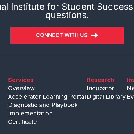
al Institute for Student Success
questions.
CONNECT WITH US
Services
Research
In
Overview
Incubator
N
Accelerator Learning Portal
Digital Library
Ev
Diagnostic and Playbook
Implementation
Certificate