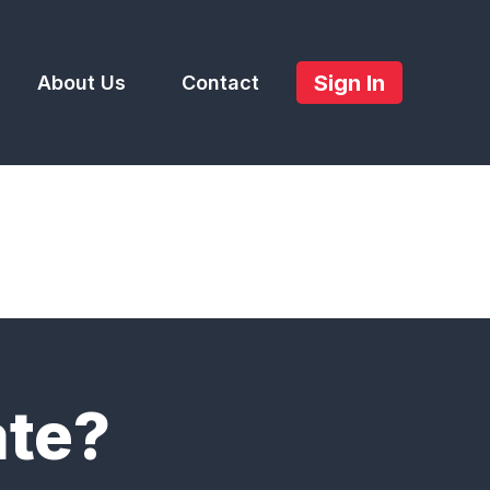
Sign In
About Us
Contact
ate?