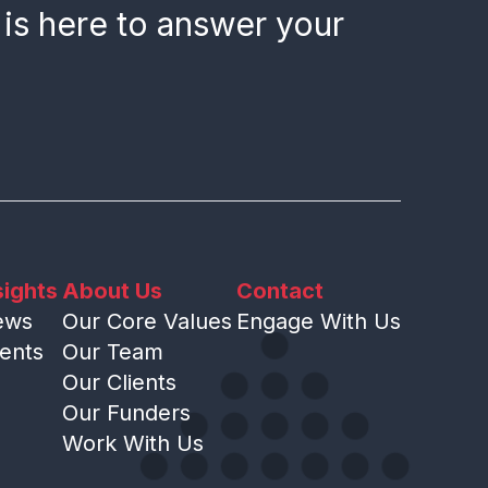
 is here to answer your
sights
About Us
Contact
ews
Our Core Values
Engage With Us
ents
Our Team
Our Clients
Our Funders
Work With Us