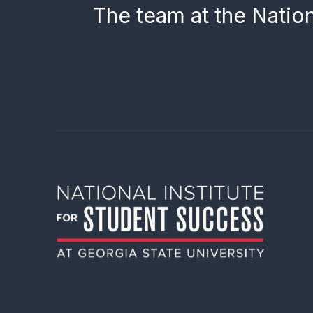
The team at the Nation