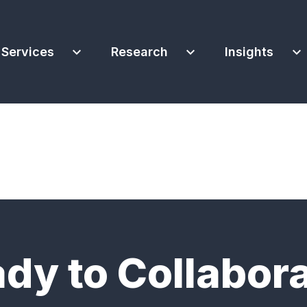
expand_more
expand_more
expand_more
Services
Research
Insights
dy to Collabor