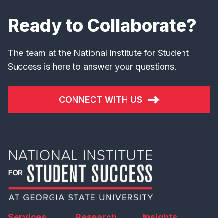
Ready to Collaborate?
The team at the National Institute for Student
Success is here to answer your questions.
CONNECT WITH US
Services
Research
Insights