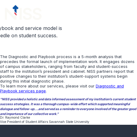
Skip to content
menu
ybook and service model is
eedle on student success.
The Diagnostic and Playbook process is a 5-month analysis that
precedes the formal launch of implementation work. It engages dozens
of campus stakeholders, ranging from faculty and student-success
staff to the institution’s president and cabinet. NISS partners report that
positive changes to their institution’s student-support systems begin
during this initial diagnostic phase.
To learn more about our services, please visit our
Diagnostic and
Playbook services page
.
“NISS provided a holistic and data informed assessment of my institution’s current student
success strategies. It was a thorough campus-wide effort which supported meaningful
dialogue and follow-up….and served as a reminder to everyone involved of the greater good
and importance of our collective work.”
Dr. Raymond Clarke
Vice President of Student Affairs Savannah State University