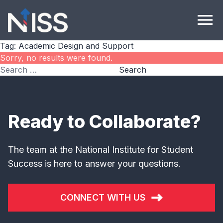
Skip to content
menu
Tag:
Academic Design and Support
Sorry, no results were found.
Search for:
Search
Ready to Collaborate?
The team at the National Institute for Student
Success is here to answer your questions.
CONNECT WITH US