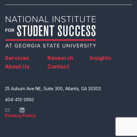
Services
Research
Insights
About Us
Contact
25 Auburn Ave NE, Suite 300, Atlanta, GA 30303
404-413-2950
Privacy Policy