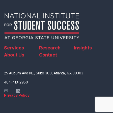
Services
Research
Insights
About Us
Contact
25 Auburn Ave NE, Suite 300, Atlanta, GA 30303
404-413-2950
Privacy Policy