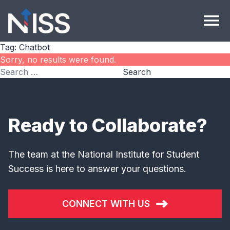
Skip to content
menu
Tag:
Chatbot
Sorry, no results were found.
Search for:
Search
Ready to Collaborate?
The team at the National Institute for Student
Success is here to answer your questions.
CONNECT WITH US