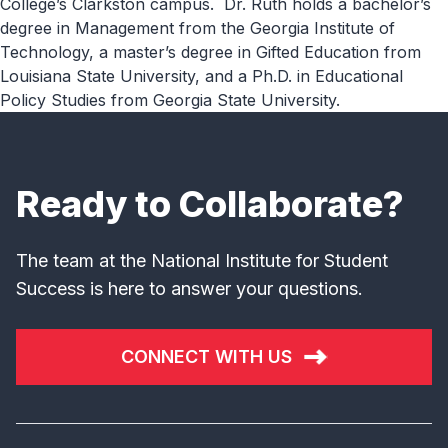
College’s Clarkston campus. Dr. Ruth holds a bachelor’s
degree in Management from the Georgia Institute of
Technology, a master’s degree in Gifted Education from
Louisiana State University, and a Ph.D. in Educational
Policy Studies from Georgia State University.
Ready to Collaborate?
The team at the National Institute for Student
Success is here to answer your questions.
CONNECT WITH US