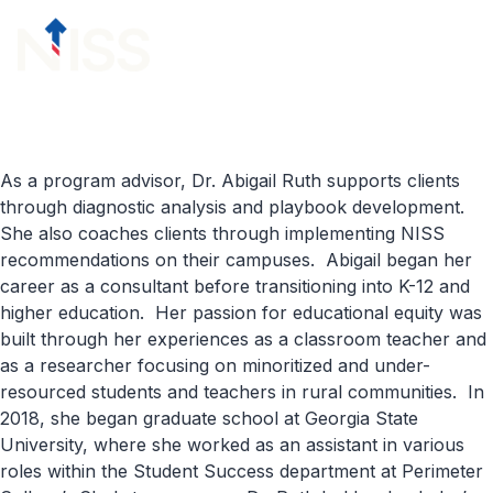
Skip to content
menu
As a program advisor, Dr. Abigail Ruth supports clients
through diagnostic analysis and playbook development.
She also coaches clients through implementing NISS
recommendations on their campuses. Abigail began her
career as a consultant before transitioning into K-12 and
higher education. Her passion for educational equity was
built through her experiences as a classroom teacher and
as a researcher focusing on minoritized and under-
resourced students and teachers in rural communities. In
2018, she began graduate school at Georgia State
University, where she worked as an assistant in various
roles within the Student Success department at Perimeter