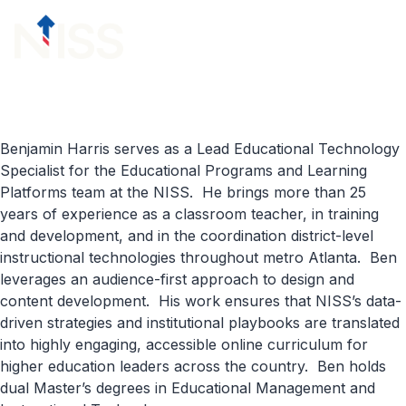
Skip to content
menu
Benjamin Harris serves as a Lead Educational Technology
Specialist for the Educational Programs and Learning
Platforms team at the NISS. He brings more than 25
years of experience as a classroom teacher, in training
and development, and in the coordination district-level
instructional technologies throughout metro Atlanta. Ben
leverages an audience-first approach to design and
content development. His work ensures that NISS’s data-
driven strategies and institutional playbooks are translated
into highly engaging, accessible online curriculum for
higher education leaders across the country. Ben holds
dual Master’s degrees in Educational Management and