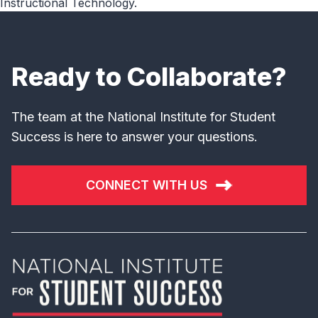
Instructional Technology.
Ready to Collaborate?
The team at the National Institute for Student
Success is here to answer your questions.
CONNECT WITH US